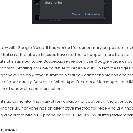
py with Google Voice. It has worked for our primary purpose, to rece
That said, the above hiccups have started to happen more frequently
 but not insurmountable. But because we don’t use Google Voice as ou
 communicating AND we continue to receive our 2FA text messages, 
Right now. The only other bummer is that you can’t send videos and t
re of poor quality. So we use WhatsApp, Facebook Messenger, and i
igher bandwidth communications.
ntinue to monitor the market for replacement options in the event th
ing for us. If anyone has an alternative method for receiving 2FA, tha
ng a contract with a US phone carrier, LET ME KNOW at
info@savorands
AT
,
IPHONE