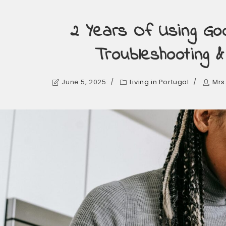
2 Years Of Using Goo
Troubleshooting 
June 5, 2025
Living in Portugal
Mrs