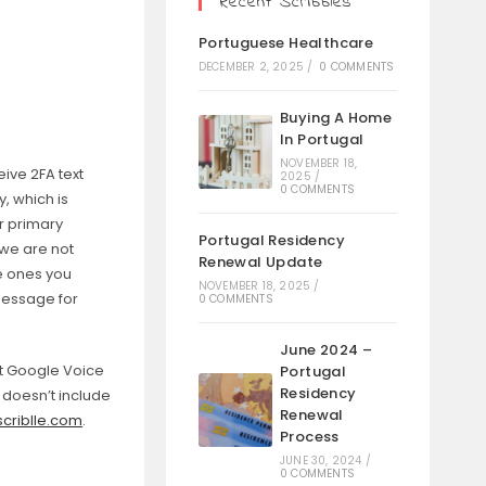
Recent Scribbles
Portuguese Healthcare
DECEMBER 2, 2025
/
0 COMMENTS
Buying A Home
In Portugal
NOVEMBER 18,
ive 2FA text
2025
/
0 COMMENTS
, which is
r primary
Portugal Residency
we are not
Renewal Update
he ones you
NOVEMBER 18, 2025
/
Message for
0 COMMENTS
June 2024 –
at Google Voice
Portugal
Residency
t doesn’t include
Renewal
criblle.com
.
Process
JUNE 30, 2024
/
0 COMMENTS