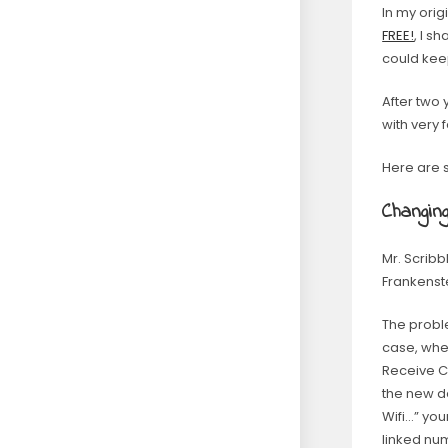
In my orig
FREE!
, I 
could kee
After two 
with very 
Here are 
Changin
Mr. Scribb
Frankenst
The proble
case, whe
Receive C
the new de
Wifi…” yo
linked nu