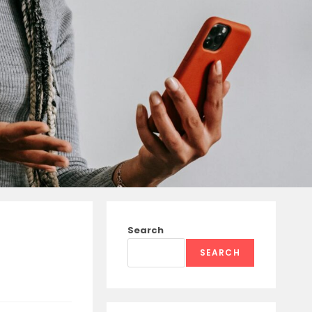
Search
SEARCH