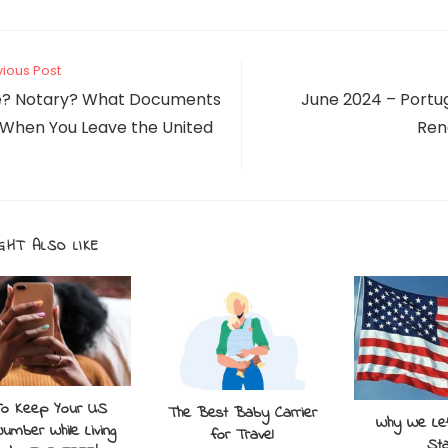
vious Post
le? Notary? What Documents
June 2024 – Portu
 When You Leave the United
Ren
GHT ALSO LIKE
o Keep Your US
The Best Baby Carrier
Why We Lef
umber While Living
for Travel
St