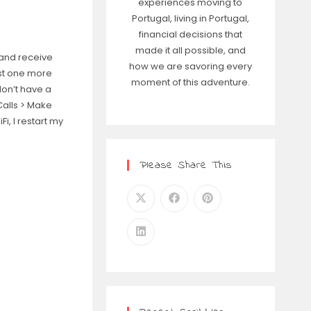
experiences moving to
Portugal, living in Portugal,
financial decisions that
made it all possible, and
 and receive
how we are savoring every
ust one more
moment of this adventure.
don’t have a
Calls > Make
i, I restart my
Please Share This