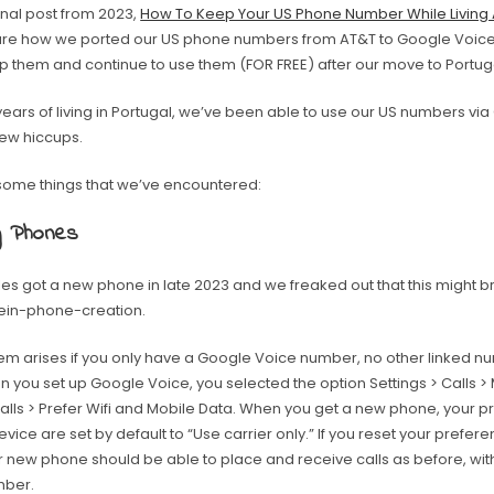
inal post from 2023,
How To Keep Your US Phone Number While Living
share how we ported our US phone numbers from AT&T to Google Voice
p them and continue to use them (FOR FREE) after our move to Portug
years of living in Portugal, we’ve been able to use our US numbers vi
few hiccups.
some things that we’ve encountered:
g Phones
les got a new phone in late 2023 and we freaked out that this might b
ein-phone-creation.
m arises if you only have a Google Voice number, no other linked num
n you set up Google Voice, you selected the option Settings > Calls 
alls > Prefer Wifi and Mobile Data. When you get a new phone, your 
vice are set by default to “Use carrier only.” If you reset your prefere
ur new phone should be able to place and receive calls as before, wi
mber.