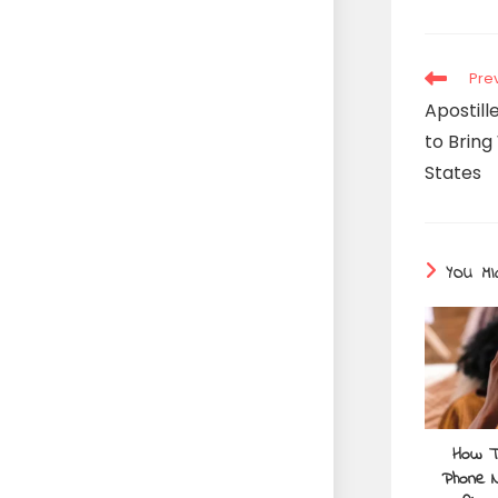
Pre
Apostil
to Bring
States
YOU MI
How T
Phone N