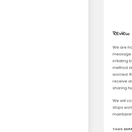
Review
We are hap
message. 
irritating
method of
worried. 
receive a
sharing h
We will co
stops work
maintaini
TAGS
:
EXP