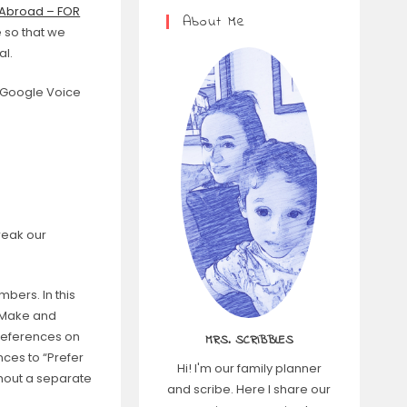
 Abroad – FOR
About Me
 so that we
al.
a Google Voice
reak our
bers. In this
> Make and
preferences on
MRS. SCRIBBLES
nces to “Prefer
Hi! I'm our family planner
thout a separate
and scribe. Here I share our