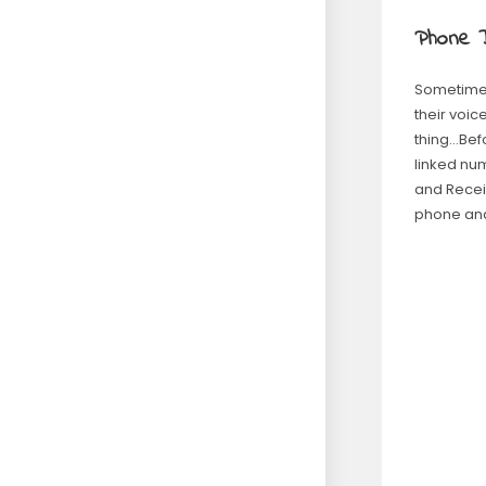
Phone D
Sometimes
their voic
thing…Bef
linked num
and Receiv
phone and