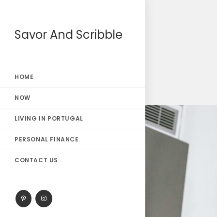
Savor And Scribble
HOME
NOW
LIVING IN PORTUGAL
PERSONAL FINANCE
CONTACT US