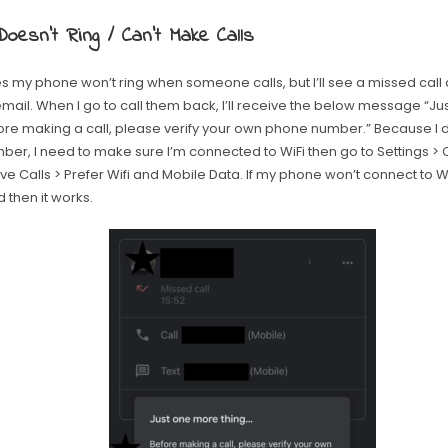
oesn’t Ring / Can’t Make Calls
 my phone won’t ring when someone calls, but I’ll see a missed call
email. When I go to call them back, I’ll receive the below message “J
ore making a call, please verify your own phone number.” Because I 
ber, I need to make sure I’m connected to WiFi then go to Settings > 
e Calls > Prefer Wifi and Mobile Data. If my phone won’t connect to WiF
 then it works.