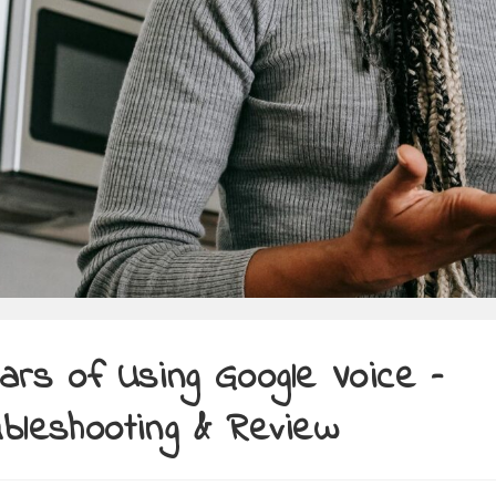
ars of Using Google Voice –
bleshooting & Review