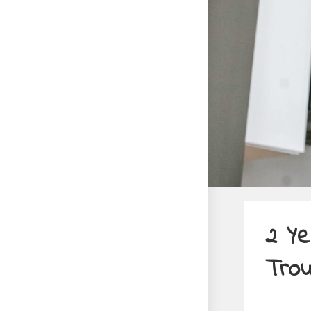
2 Ye
Trou