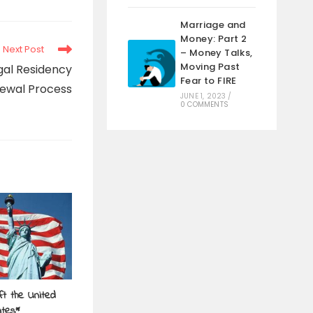
Marriage and
Money: Part 2
Next Post
– Money Talks,
Moving Past
gal Residency
Fear to FIRE
ewal Process
JUNE 1, 2023
/
0 COMMENTS
t the United
ates*