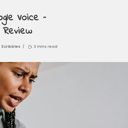
gle Voice –
& Review
. Scribbles
3 mins read