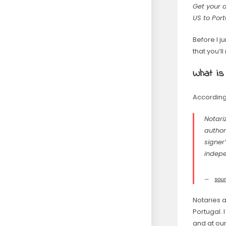
Get your 
US to Port
Before I 
that you’l
What is
According
Notari
author
signer
indepe
sou
Notaries 
Portugal.
and at our