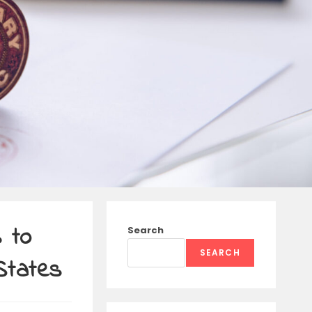
 to
Search
SEARCH
States