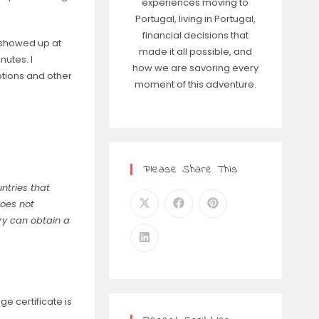
experiences moving to
Portugal, living in Portugal,
financial decisions that
e showed up at
made it all possible, and
utes. I
how we are savoring every
tions and other
moment of this adventure.
Please Share This
untries that
does not
ry can obtain a
e certificate is