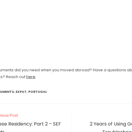
uments did you need when you moved abroad? Have a questions a
s? Reach out
here
.
UMENTS
,
EXPAT
,
PORTUGAL
vious Post
se Residency: Part 2 – SEF
2 Years of Using G