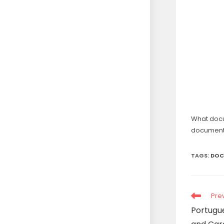
What doc
document
TAGS
:
DOC
Pre
Portugue