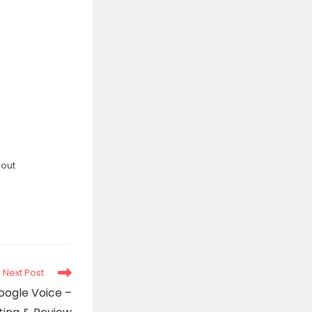
bout
Next Post
oogle Voice –