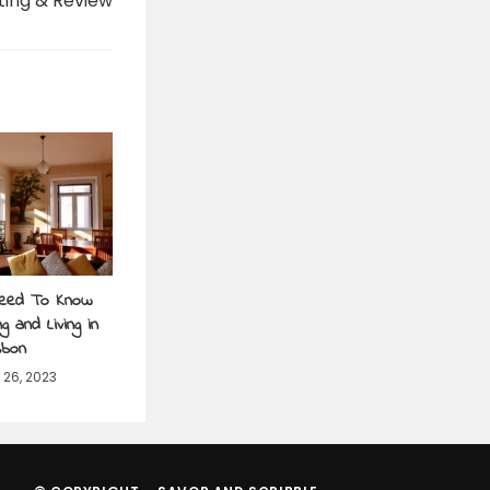
ting & Review
Need To Know
g and Living in
sbon
26, 2023