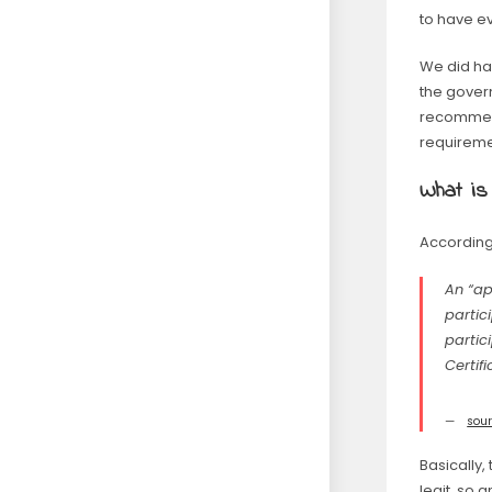
to have ev
We did ha
the gover
recommend
requireme
What is
According
An “ap
partic
partic
Certif
sou
Basically,
legit, so a