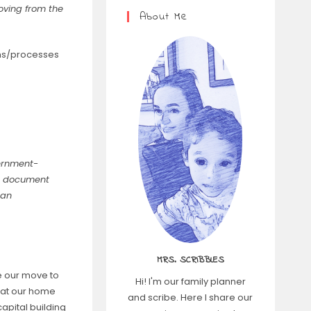
oving from the
About Me
rms/processes
vernment-
y a document
 an
MRS. SCRIBBLES
e our move to
Hi! I'm our family planner
s at our home
and scribe. Here I share our
capital building