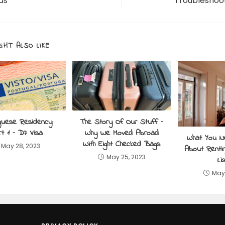
ds
Troubleshoo
GHT ALSO LIKE
guese Residency:
The Story Of Our Stuff –
t 1 – D7 Visa
Why We Moved Abroad
What You 
With Eight Checked Bags
May 28, 2023
About Rentin
May 25, 2023
Li
May 