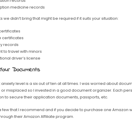
ation records
iption medicine records
we didn’t bring that might be required if it suits your situation:
ertificates
 certificates
y records
 to travel with minors
tional driver’s license
 Your Documents
 anxiety level is a six out of ten at all times. I was worried about docu
r misplaced so I invested in a good document organizer. Each pers
n to secure their application documents, passports, etc.
a few that I recommend and if you decide to purchase one Amazon w
e through their Amazon Affiliate program.