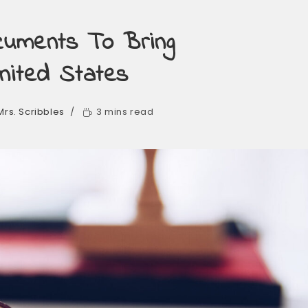
ocuments To Bring
nited States
Mrs. Scribbles
3 mins read