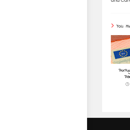
and Car
YOU MI
Portu
Par