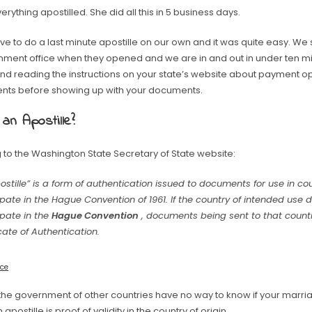
erything apostilled. She did all this in 5 business days.
ve to do a last minute apostille on our own and it was quite easy. W
nment office when they opened and we are in and out in under ten min
 reading the instructions on your state’s website about payment op
nts before showing up with your documents.
 an Apostille?
 to the Washington State Secretary of State website:
ostille” is a form of authentication issued to documents for use in co
ipate in the Hague Convention of 1961. If the country of intended use 
ipate in the
Hague Convention
, documents being sent to that count
icate of Authentication.
rce
 the government of other countries have no way to know if your marriag
n apostille is proof of validity in the country of origin.