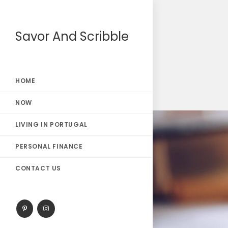
Savor And Scribble
HOME
NOW
LIVING IN PORTUGAL
PERSONAL FINANCE
CONTACT US