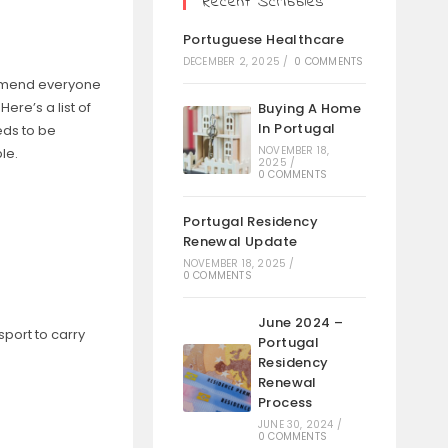
Recent Scribbles
Portuguese Healthcare
DECEMBER 2, 2025
/
0 COMMENTS
ommend everyone
ere’s a list of
Buying A Home
In Portugal
eds to be
NOVEMBER 18,
le.
2025
/
0 COMMENTS
Portugal Residency
Renewal Update
NOVEMBER 18, 2025
/
0 COMMENTS
June 2024 –
sport to carry
Portugal
Residency
Renewal
Process
JUNE 30, 2024
/
0 COMMENTS