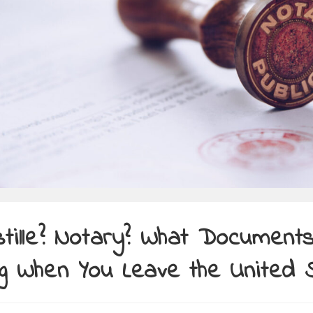
tille? Notary? What Documents
g When You Leave the United 