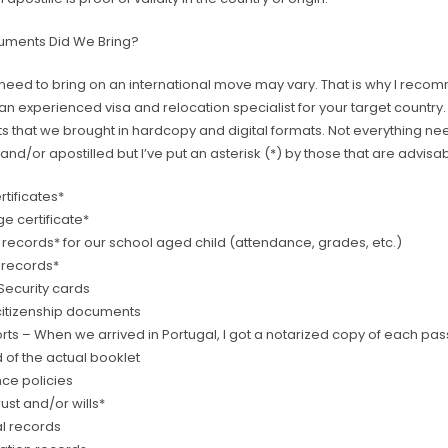
uments Did We Bring?
need to bring on an international move may vary. That is why I rec
an experienced visa and relocation specialist for your target country. H
 that we brought in hardcopy and digital formats. Not everything ne
and/or apostilled but I’ve put an asterisk (*) by those that are advisab
ertificates*
e certificate*
 records* for our school aged child (attendance, grades, etc.)
g records*
Security cards
citizenship documents
ts – When we arrived in Portugal, I got a notarized copy of each pas
 of the actual booklet
nce policies
trust and/or wills*
l records