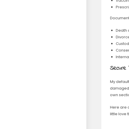
Vaccin
Prescr
Documents 
Death c
Divorce
Custod
Consent
Interna
Secure
My default
damaged o
own sectio
Here are 
little lov