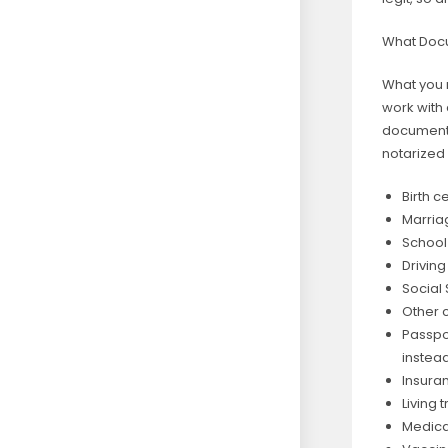
What Doc
What you 
work with 
documents
notarized 
Birth c
Marriag
School
Drivin
Social 
Other 
Passpor
instead
Insura
Living 
Medica