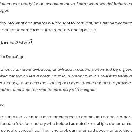
documents ready for an overseas move. Learn what we did before m
ugal.
jump into what documents we brought to Portugal, let’s define two te
l need to become familiar with: notary and apostille.
 Notarization?
 to DocuSign:
zation is an identity-based, anti-fraud measure performed by a go
ized person called a notary public. A notary public’s role is to verif
’s identity, to witness the signing of a legal document and to provide
ndent check on the mental capacity of the signer.
rce
are fantastic. We had a lot of documents to obtain and process befor
 I found a fabulous notary who helped us notarize multiple document
 school district office. Then she took our notarized documents to the 