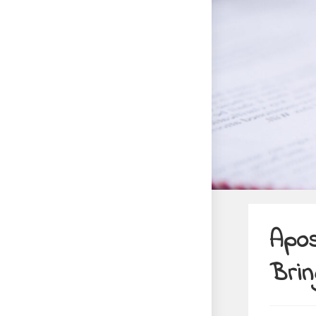
Apos
Brin