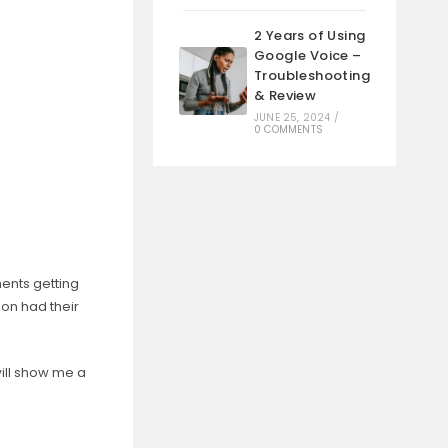
2 Years of Using
Google Voice –
Troubleshooting
& Review
JUNE 25, 2024
/
0 COMMENTS
ments getting
on had their
ill show me a