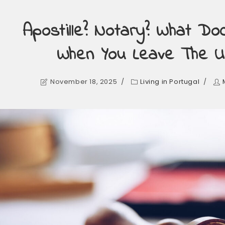
Apostille? Notary? What D
When You Leave The U
November 18, 2025
Living in Portugal