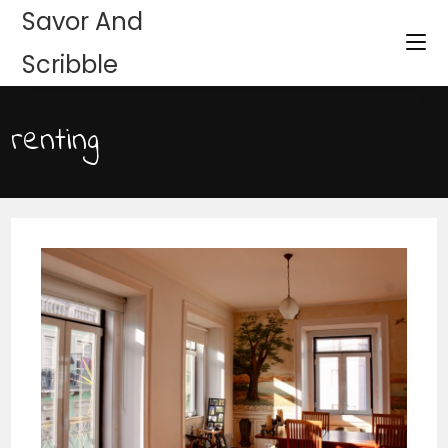
Savor And
Scribble
renting