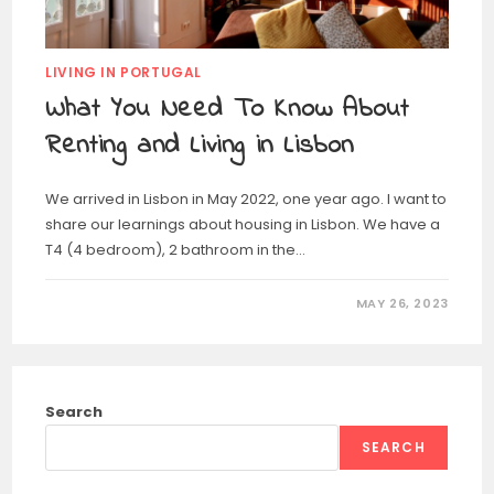
LIVING IN PORTUGAL
What You Need To Know About
Renting and Living in Lisbon
We arrived in Lisbon in May 2022, one year ago. I want to
share our learnings about housing in Lisbon. We have a
T4 (4 bedroom), 2 bathroom in the…
MAY 26, 2023
Search
SEARCH