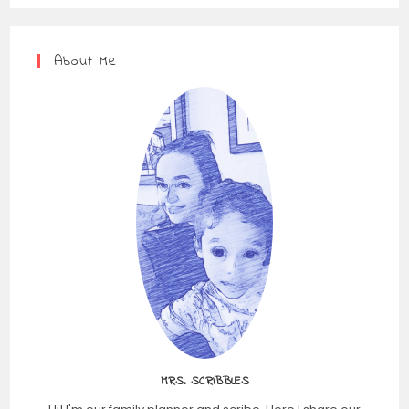
About Me
MRS. SCRIBBLES