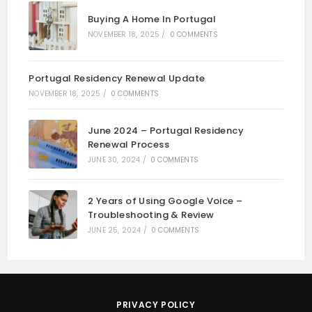
Buying A Home In Portugal
NOVEMBER 18, 2025
/
0 COMMENTS
Portugal Residency Renewal Update
NOVEMBER 18, 2025
/
0 COMMENTS
June 2024 – Portugal Residency
Renewal Process
JUNE 30, 2024
/
0 COMMENTS
2 Years of Using Google Voice –
Troubleshooting & Review
JUNE 25, 2024
/
0 COMMENTS
PRIVACY POLICY