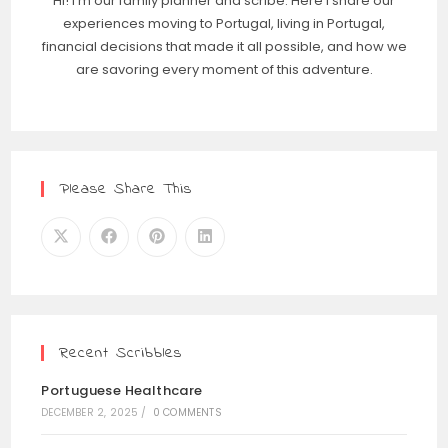
Hi! I'm our family planner and scribe. Here I share our
experiences moving to Portugal, living in Portugal,
financial decisions that made it all possible, and how we
are savoring every moment of this adventure.
Please Share This
Recent Scribbles
Portuguese Healthcare
DECEMBER 2, 2025
/
0 COMMENTS