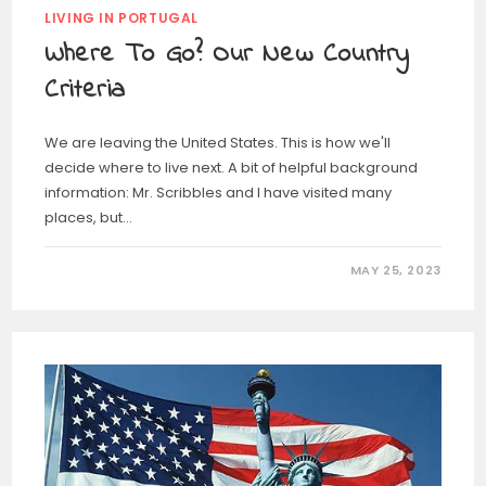
LIVING IN PORTUGAL
Where To Go? Our New Country
Criteria
We are leaving the United States. This is how we'll
decide where to live next. A bit of helpful background
information: Mr. Scribbles and I have visited many
places, but…
MAY 25, 2023