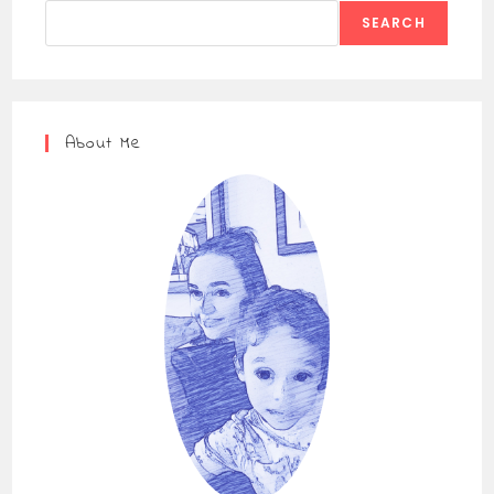
SEARCH
About Me