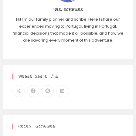
MRS. SCRIBBLES
Hi! I'm our family planner and scribe. Here I share our
experiences moving to Portugal, living in Portugal,
financial decisions that made it all possible, and how we
are savoring every moment of this adventure.
Please Share This
Recent Scribbles