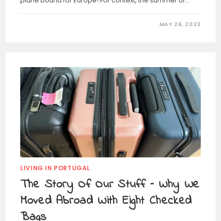
plane bound for Europe! For context, the summer of…
MAY 26, 2023
LIVING IN PORTUGAL
The Story Of Our Stuff – Why We
Moved Abroad With Eight Checked
Bags