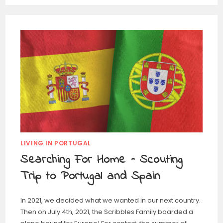
LIVING IN PORTUGAL
Searching For Home – Scouting
Trip to Portugal and Spain
In 2021, we decided what we wanted in our next country.
Then on July 4th, 2021, the Scribbles Family boarded a