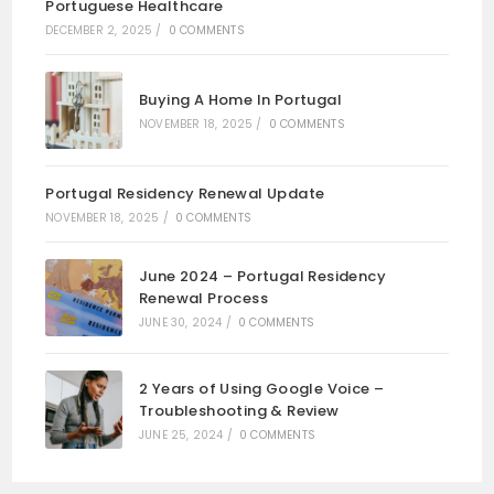
Portuguese Healthcare
DECEMBER 2, 2025
/
0 COMMENTS
Buying A Home In Portugal
NOVEMBER 18, 2025
/
0 COMMENTS
Portugal Residency Renewal Update
NOVEMBER 18, 2025
/
0 COMMENTS
June 2024 – Portugal Residency
Renewal Process
JUNE 30, 2024
/
0 COMMENTS
2 Years of Using Google Voice –
Troubleshooting & Review
JUNE 25, 2024
/
0 COMMENTS