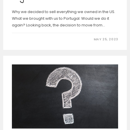
Why we decided to sell everything we owned in the US.
What we brought with us to Portugal. Would we do it
again? Looking back, the decision to move from…
MAY 25, 2023