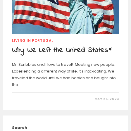
LIVING IN PORTUGAL
Why We Left the United States*
Mr. Scribbles and I love to travel! Meeting new people.
Experiencing a different way of life. It's intoxicating. We
traveled the world until we had babies and bought into
the…
MAY 25, 2023
Search