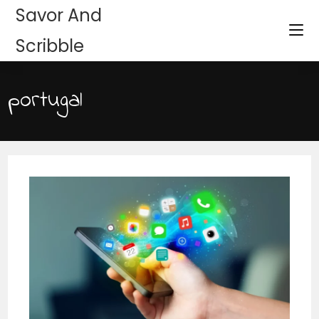
Savor And
Scribble
portugal