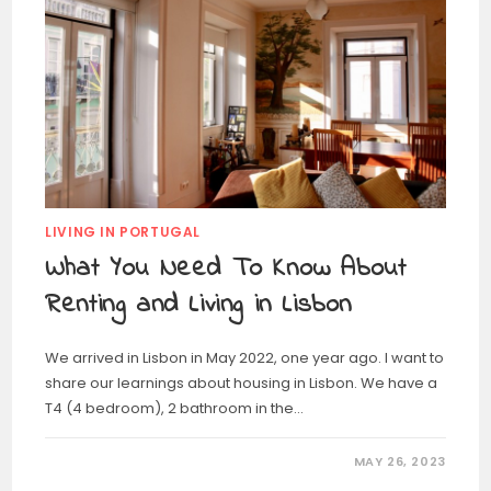
LIVING IN PORTUGAL
What You Need To Know About
Renting and Living in Lisbon
We arrived in Lisbon in May 2022, one year ago. I want to
share our learnings about housing in Lisbon. We have a
T4 (4 bedroom), 2 bathroom in the…
MAY 26, 2023