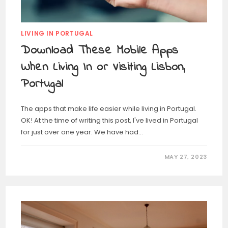
LIVING IN PORTUGAL
Download These Mobile Apps
When Living In or Visiting Lisbon,
Portugal
The apps that make life easier while living in Portugal.
OK! At the time of writing this post, I've lived in Portugal
for just over one year. We have had…
MAY 27, 2023