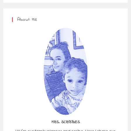
About Me
MRS. SCRIBBLES