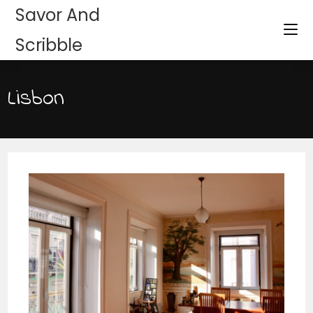
Savor And
Scribble
Lisbon