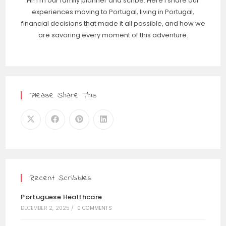
Hi! I'm our family planner and scribe. Here I share our
experiences moving to Portugal, living in Portugal,
financial decisions that made it all possible, and how we
are savoring every moment of this adventure.
Please Share This
Recent Scribbles
Portuguese Healthcare
DECEMBER 2, 2025
/
0 COMMENTS