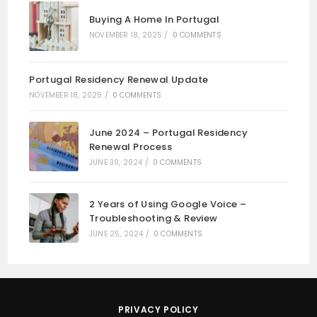
Buying A Home In Portugal
NOVEMBER 18, 2025
/
0 COMMENTS
Portugal Residency Renewal Update
NOVEMBER 18, 2025
/
0 COMMENTS
June 2024 – Portugal Residency
Renewal Process
JUNE 30, 2024
/
0 COMMENTS
2 Years of Using Google Voice –
Troubleshooting & Review
JUNE 25, 2024
/
0 COMMENTS
PRIVACY POLICY