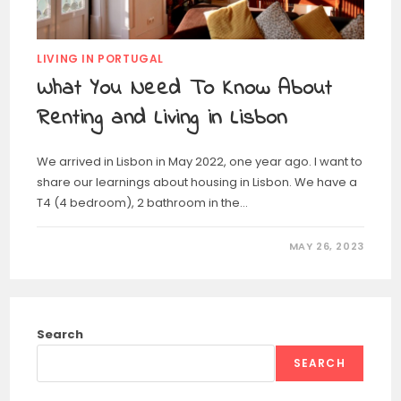
LIVING IN PORTUGAL
What You Need To Know About
Renting and Living in Lisbon
We arrived in Lisbon in May 2022, one year ago. I want to
share our learnings about housing in Lisbon. We have a
T4 (4 bedroom), 2 bathroom in the…
MAY 26, 2023
Search
SEARCH