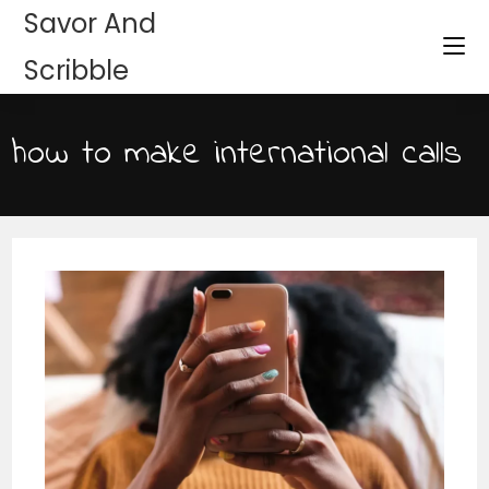
Savor And
Scribble
how to make international calls