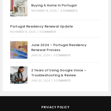
Buying A Home In Portugal
NOVEMBER 18, 2025
/
0 COMMENTS
Portugal Residency Renewal Update
NOVEMBER 18, 2025
/
0 COMMENTS
June 2024 – Portugal Residency
Renewal Process
JUNE 30, 2024
/
0 COMMENTS
2 Years of Using Google Voice –
Troubleshooting & Review
JUNE 25, 2024
/
0 COMMENTS
PRIVACY POLICY