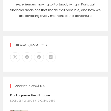
experiences moving to Portugal, living in Portugal,
financial decisions that made it all possible, and how we
are savoring every moment of this adventure.
Please Share This
Recent Scribbles
Portuguese Healthcare
DECEMBER 2, 2025
/
0 COMMENTS