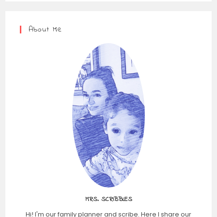
About Me
MRS. SCRIBBLES
Hi! I'm our family planner and scribe. Here I share our