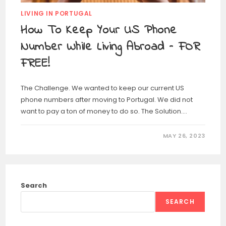
LIVING IN PORTUGAL
How To Keep Your US Phone
Number While Living Abroad – FOR
FREE!
The Challenge. We wanted to keep our current US
phone numbers after moving to Portugal. We did not
want to pay a ton of money to do so. The Solution.…
MAY 26, 2023
Search
SEARCH