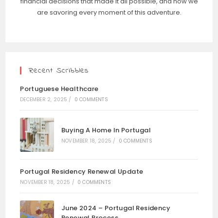
financial decisions that made it all possible, and how we
are savoring every moment of this adventure.
Recent Scribbles
Portuguese Healthcare
DECEMBER 2, 2025
/
0 COMMENTS
Buying A Home In Portugal
NOVEMBER 18, 2025
/
0 COMMENTS
Portugal Residency Renewal Update
NOVEMBER 18, 2025
/
0 COMMENTS
June 2024 – Portugal Residency
Renewal Process