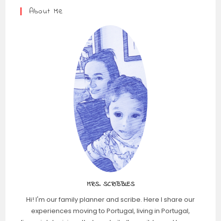
About Me
MRS. SCRIBBLES
Hi! I'm our family planner and scribe. Here I share our
experiences moving to Portugal, living in Portugal,