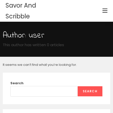
Savor And
Scribble
Author:
user
This author has written 0 articles
It seems we can’t find what you’re looking for.
Search
SEARCH